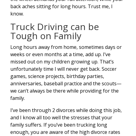
back aches sitting for long hours. Trust me, I
know.
Truck Driving can be
Tough on Family
Long hours away from home, sometimes days or
weeks or even months at a time, add up. I’ve
missed out on my children growing up. That’s
unfortunately time I will never get back. Soccer
games, science projects, birthday parties,
anniversaries, baseball practice and the scouts—
we can’t always be there while providing for the
family.
I’ve been through 2 divorces while doing this job,
and I know all too well the stresses that your
family suffers. If you’ve been trucking long
enough, you are aware of the high divorce rates