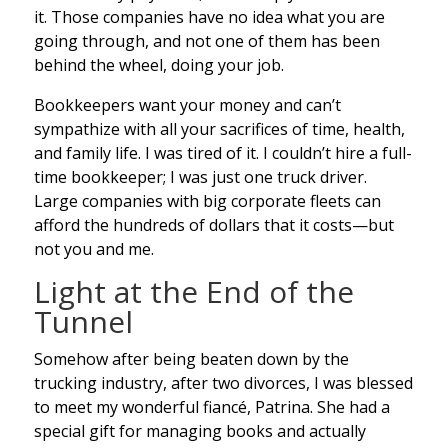
it. Those companies have no idea what you are
going through, and not one of them has been
behind the wheel, doing your job.
Bookkeepers want your money and can’t
sympathize with all your sacrifices of time, health,
and family life. I was tired of it. I couldn’t hire a full-
time bookkeeper; I was just one truck driver.
Large companies with big corporate fleets can
afford the hundreds of dollars that it costs—but
not you and me.
Light at the End of the
Tunnel
Somehow after being beaten down by the
trucking industry, after two divorces, I was blessed
to meet my wonderful fiancé, Patrina. She had a
special gift for managing books and actually