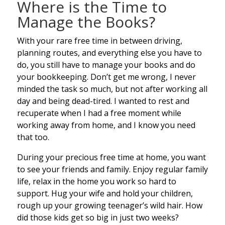
Where is the Time to
Manage the Books?
With your rare free time in between driving,
planning routes, and everything else you have to
do, you still have to manage your books and do
your bookkeeping. Don’t get me wrong, I never
minded the task so much, but not after working all
day and being dead-tired. I wanted to rest and
recuperate when I had a free moment while
working away from home, and I know you need
that too.
During your precious free time at home, you want
to see your friends and family. Enjoy regular family
life, relax in the home you work so hard to
support. Hug your wife and hold your children,
rough up your growing teenager’s wild hair. How
did those kids get so big in just two weeks?