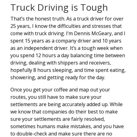
Truck Driving is Tough
That’s the honest truth. As a truck driver for over
25 years, I know the difficulties and stresses that
come with truck driving. I’m Dennis McGeary, and I
spent 15 years as a company driver and 10 years
as an independent driver. It’s a tough week when
you spend 12 hours a day balancing time between
driving, dealing with shippers and receivers,
hopefully 8 hours sleeping, and time spent eating,
showering, and getting ready for the day.
Once you get your coffee and map out your
routes, you still have to make sure your
settlements are being accurately added up. While
we know that companies do their best to make
sure your settlements are fairly resolved,
sometimes humans make mistakes, and you have
to double-check and make sure there are no