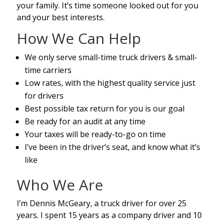
your family. It’s time someone looked out for you
and your best interests.
How We Can Help
We only serve small-time truck drivers & small-
time carriers
Low rates, with the highest quality service just
for drivers
Best possible tax return for you is our goal
Be ready for an audit at any time
Your taxes will be ready-to-go on time
I’ve been in the driver’s seat, and know what it’s
like
Who We Are
I’m Dennis McGeary, a truck driver for over 25
years. I spent 15 years as a company driver and 10