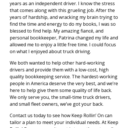
years as an independent driver. I know the stress
that comes along with this grueling job. After the
years of hardship, and wracking my brain trying to
find the time and energy to do my books, I was so
blessed to find help. My amazing fiancé, and
personal bookkeeper, Patrina changed my life and
allowed me to enjoy a little free time. I could focus
on what I enjoyed about truck driving.
We both wanted to help other hard-working
drivers and provide them with a low-cost, high
quality bookkeeping service. The hardest-working
people in America deserve the very best, and we’re
here to help give them some quality of life back.
We only serve you, the small-time truck drivers,
and small fleet owners, we’ve got your back.
Contact us today to see how Keep Rollin’ On can
tailor a plan to meet your individual needs. At Keep