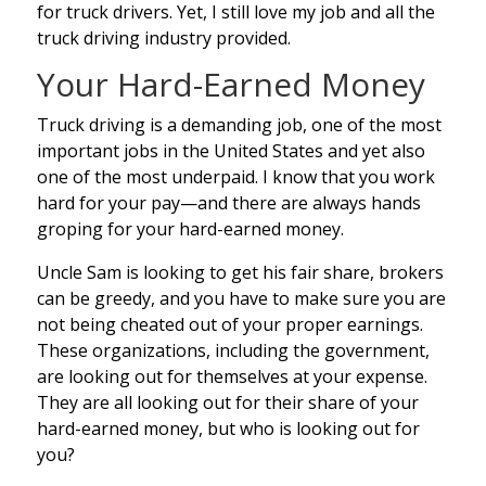
for truck drivers. Yet, I still love my job and all the
truck driving industry provided.
Your Hard-Earned Money
Truck driving is a demanding job, one of the most
important jobs in the United States and yet also
one of the most underpaid. I know that you work
hard for your pay—and there are always hands
groping for your hard-earned money.
Uncle Sam is looking to get his fair share, brokers
can be greedy, and you have to make sure you are
not being cheated out of your proper earnings.
These organizations, including the government,
are looking out for themselves at your expense.
They are all looking out for their share of your
hard-earned money, but who is looking out for
you?