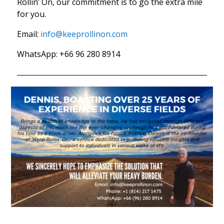
Rollin’ On, our commitment is to go the extra mile
for you.
Email:
info@keeprollinon.com
WhatsApp: +66 96 280 8914