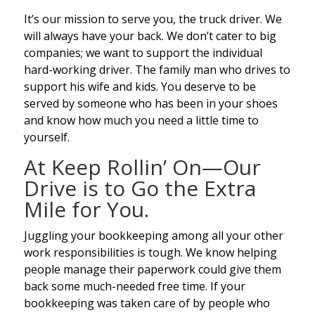
It’s our mission to serve you, the truck driver. We
will always have your back. We don’t cater to big
companies; we want to support the individual
hard-working driver. The family man who drives to
support his wife and kids. You deserve to be
served by someone who has been in your shoes
and know how much you need a little time to
yourself.
At Keep Rollin’ On—Our
Drive is to Go the Extra
Mile for You.
Juggling your bookkeeping among all your other
work responsibilities is tough. We know helping
people manage their paperwork could give them
back some much-needed free time. If your
bookkeeping was taken care of by people who