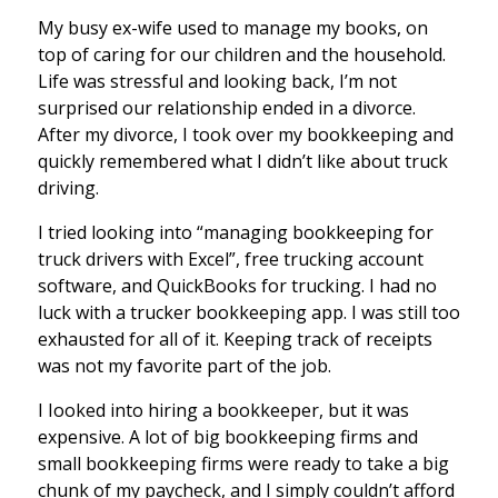
My busy ex-wife used to manage my books, on
top of caring for our children and the household.
Life was stressful and looking back, I’m not
surprised our relationship ended in a divorce.
After my divorce, I took over my bookkeeping and
quickly remembered what I didn’t like about truck
driving.
I tried looking into “managing bookkeeping for
truck drivers with Excel”, free trucking account
software, and QuickBooks for trucking. I had no
luck with a trucker bookkeeping app. I was still too
exhausted for all of it. Keeping track of receipts
was not my favorite part of the job.
I Iooked into hiring a bookkeeper, but it was
expensive. A lot of big bookkeeping firms and
small bookkeeping firms were ready to take a big
chunk of my paycheck, and I simply couldn’t afford