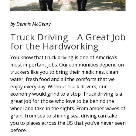
by Dennis McGeary
Truck Driving—A Great Job
for the Hardworking
You know that truck driving is one of America’s
most important jobs. Our communities depend on
truckers like you to bring their medicines, clean
water, fresh food and all the comforts that we
enjoy every day. Without truck drivers, our
economy would grind to a stop. Truck driving is a
great job for those who love to be behind the
wheel and take in the sights. From amber waves of
grain, from sea to shining sea, driving can take
you to places across the US that you’ve never seen
before.