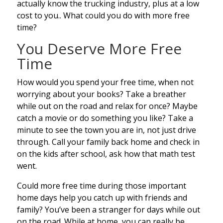
actually know the trucking industry, plus at a low
cost to you.. What could you do with more free
time?
You Deserve More Free
Time
How would you spend your free time, when not
worrying about your books? Take a breather
while out on the road and relax for once? Maybe
catch a movie or do something you like? Take a
minute to see the town you are in, not just drive
through. Call your family back home and check in
on the kids after school, ask how that math test
went.
Could more free time during those important
home days help you catch up with friends and
family? You’ve been a stranger for days while out
on the road. While at home, you can really be