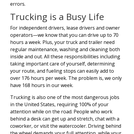
errors.
Trucking is a Busy Life
For independent drivers, lease drivers and owner
operators—we know that you can drive up to 70
hours a week. Plus, your truck and trailer need
regular maintenance, washing and cleaning both
inside and out. All these responsibilities including
taking important care of yourself, determining
your route, and fueling stops can easily add to
over 176 hours per week. The problem is, we only
have 168 hours in our week.
Trucking is also one of the most dangerous jobs
in the United States, requiring 100% of your
attention while on the road. People who work
behind a desk can get up and stretch, chat with a
coworker, or visit the watercooler. Driving behind
the wheel demands your full attention, while your