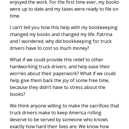
enjoyed the work. For the first time ever, my books
were up to date and my taxes were ready to file on
time.
I can’t tell you how this help with my bookkeeping
changed my books and changed my life. Patrina
and I wondered, why did bookkeeping for truck
drivers have to cost so much money?
What if we could provide this relief to other
hardworking truck drivers, and help ease their
worries about their paperwork? What if we could
help give them back the joy of some free time,
because they didn’t have to stress about the
books?
We think anyone willing to make the sacrifices that
truck drivers make to keep America rolling
deserve to be served by someone who knows
exactly how hard their lives are. We know how