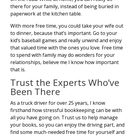
there for your family, instead of being buried in
paperwork at the kitchen table.
With more free time, you could take your wife out
to dinner, because that’s important. Go to your
kid’s baseball games and really unwind and enjoy
that valued time with the ones you love. Free time
to spend with family may do wonders for your
relationships, believe me I know how important
that is.
Trust the Experts Who’ve
Been There
As a truck driver for over 25 years, I know
firsthand how stressful bookkeeping can be with
all you have going on. Trust us to help manage
your books, so you can enjoy the driving part, and
find some much-needed free time for yourself and