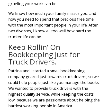
grueling your work can be.
We know how much your family misses you, and
how you need to spend that precious free time
with the most important people in your life. After
two divorces, I know all too well how hard the
trucker life can be.
Keep Rollin’ On—
Bookkeeping just for
Truck Drivers.
Patrina and I started a small bookkeeping
company geared just towards truck drivers, so we
could help people just like you manage the books.
We wanted to provide truck drivers with the
highest quality service, while keeping the costs
low, because we are passionate about helping the
hardest working people in America.