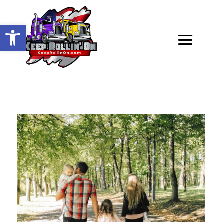
Open toolbar