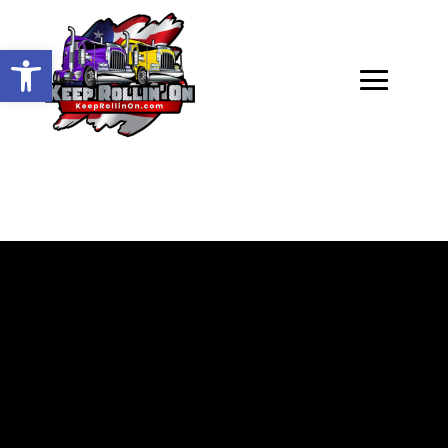
Open toolbar