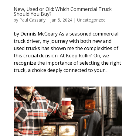
New, Used or Old: Which Commercial Truck
Should You Buy?
by
Paul Cassarly
|
Jan 5, 2024
|
Uncategorized
by Dennis McGeary As a seasoned commercial
truck driver, my journey with both new and
used trucks has shown me the complexities of
this crucial decision. At Keep Rollin’ On, we
recognize the importance of selecting the right
truck, a choice deeply connected to your...